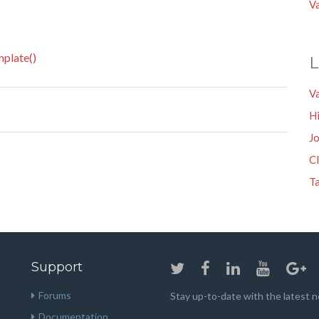
V
plate()
L
V
Hi
Jo
Cl
Ta
Support
Forums
Stay up-to-date with the latest
Documentation