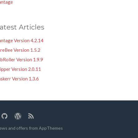
antage
atest Articles
antage Version 4.2.14
reBee Version 1.5.2
bRoller Version 1.9.9
ipper Version 2.0.11
skerr Version 1.3.6
 news and offers from AppThemes