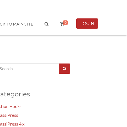
0
LOGIN
CK TO MAIN SITE
ategories
ction Hooks
lassiPress
assiPress 4.x