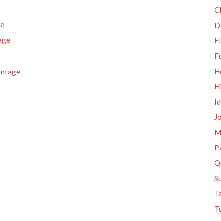
Cl
ge
D
age
Fl
F
antage
H
H
I
J
M
P
Qu
S
T
Tu