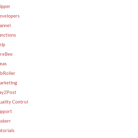
ipper
evelopers
annel
unctions
elp
ireBee
deas
obRoller
arketing
ay2Post
ality Control
upport
askerr
torials