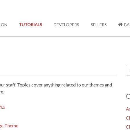
ION
TUTORIALS
DEVELOPERS
SELLERS
BA
y our staff. Topics cover anything related to our themes and
re.
C
4.x
A
C
age Theme
Cl