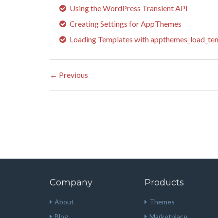
Using the WordPress Transient API
Creating Settings for AppThemes
Loading Templates with appthemes_load_tem
←
Previous
Company
Products
About
Themes
Blog
Marketplace