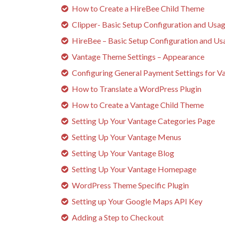
How to Create a HireBee Child Theme
Clipper- Basic Setup Configuration and Usa
HireBee – Basic Setup Configuration and Us
Vantage Theme Settings – Appearance
Configuring General Payment Settings for V
How to Translate a WordPress Plugin
How to Create a Vantage Child Theme
Setting Up Your Vantage Categories Page
Setting Up Your Vantage Menus
Setting Up Your Vantage Blog
Setting Up Your Vantage Homepage
WordPress Theme Specific Plugin
Setting up Your Google Maps API Key
Adding a Step to Checkout