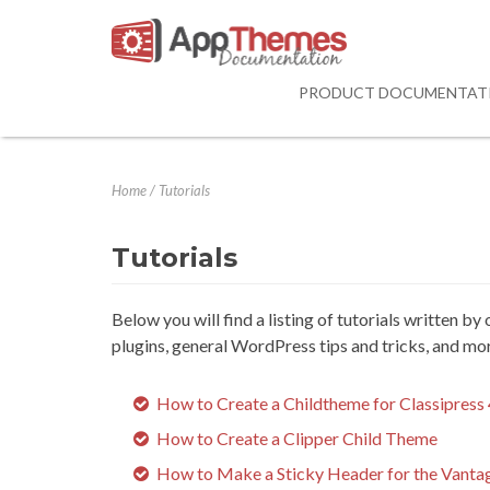
PRODUCT DOCUMENTAT
Home
/
Tutorials
Tutorials
Below you will find a listing of tutorials written b
plugins, general WordPress tips and tricks, and mo
How to Create a Childtheme for Classipress 
How to Create a Clipper Child Theme
How to Make a Sticky Header for the Vant