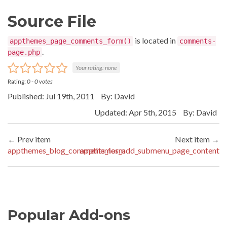
Source File
is located in
appthemes_page_comments_form()
comments-
.
page.php
Your rating:
none
Rating:
0
-
0
votes
Published: Jul 19th, 2011
By:
David
Updated: Apr 5th, 2015
By:
David
← Prev item
Next item →
appthemes_blog_comments_form
appthemes_add_submenu_page_content
Popular Add-ons