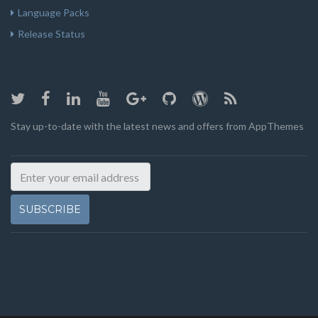
Language Packs
Release Status
Stay up-to-date with the latest news and offers from AppThemes
SUBSCRIBE