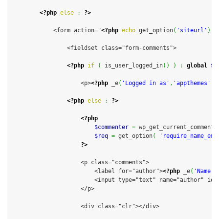
<?php
else
:
?>
            <form action="
<?php
echo
 get_option
(
'siteurl'
)
;
                <fieldset class="form-comments">

<?php
if
(
 is_user_logged_in
(
)
)
:
global
$u
                    <p>
<?php
 _e
(
'Logged in as'
,
'appthemes'
)
;
<?php
else
:
?>
<?php
$commenter
=
 wp_get_current_commente
$req
=
 get_option
(
'require_name_ema
?>
                    <p class="comments">

                        <label for="author">
<?php
 _e
(
'Name'
,
                        <input type="text" name="author" id=
                    </p>

                    <div class="clr"></div>
