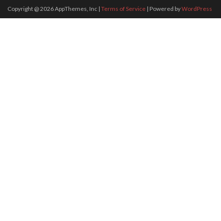
Copyright @
2026
AppThemes, Inc
|
Terms of Service
| Powered by
WordPress