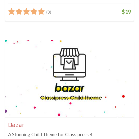
$19
(3)
Bazar
A Stunning Child Theme for Classipress 4