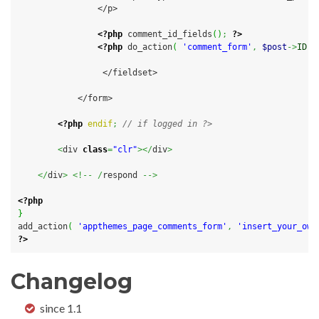
                </p>

<?php
 comment_id_fields
(
)
;
?>
<?php
 do_action
(
'comment_form'
,
$post
->
ID
)
                 </fieldset>

            </form>

<?php
endif
;
// if logged in ?>
<
div 
class
=
"clr"
></
div
>
</
div
>
<!--
/
respond 
-->
<?php
}
add_action
(
'appthemes_page_comments_form'
,
'insert_your_own
?>
Changelog
since 1.1