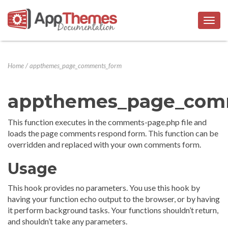
Togg
navig
Home
/
appthemes_page_comments_form
appthemes_page_com
This function executes in the comments-page.php file and
loads the page comments respond form. This function can be
overridden and replaced with your own comments form.
Usage
This hook provides no parameters. You use this hook by
having your function echo output to the browser, or by having
it perform background tasks. Your functions shouldn’t return,
and shouldn’t take any parameters.