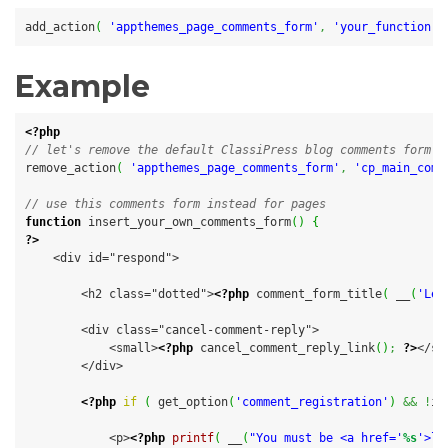
add_action
(
'appthemes_page_comments_form'
,
'your_function'
Example
<?php
// let's remove the default ClassiPress blog comments form
remove_action
(
'appthemes_page_comments_form'
,
'cp_main_comm
// use this comments form instead for pages
function
 insert_your_own_comments_form
(
)
{
?>
    <div id="respond">

        <h2 class="dotted">
<?php
 comment_form_title
(
 __
(
'Lea
        <div class="cancel-comment-reply">

            <small>
<?php
 cancel_comment_reply_link
(
)
;
?>
</sm
        </div>

<?php
if
(
 get_option
(
'comment_registration'
)
&&
!
is
            <p>
<?php
printf
(
 __
(
"You must be <a href='
%s
'>lo