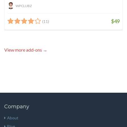
WPCLUBZ
$49
(11)
View more add-ons →
Company
About
Blog