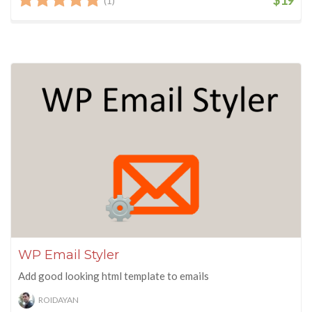
(1)
WP Email Styler
Add good looking html template to emails
ROIDAYAN