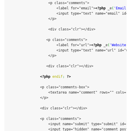
                    <p class="comments">

                        <label for="email">
<?php
 _e
(
'Email (
                        <input type="text" name="email" id="
                    </p>

                    <div class="clr"></div>

                   <p class="comments">

                        <label for="url">
<?php
 _e
(
'Website'
,
                        <input type="text" name="url" id="ur
                    </p>

                   <div class="clr"></div>

<?php
endif
;
?>
                <p class="comments-box">

                    <textarea name="comment" rows="" cols=""
                </p>

                <div class="clr"></div>

                <p class="comments">

                    <input name="submit" type="submit" id="s
                    <input type="hidden" name="comment_post_