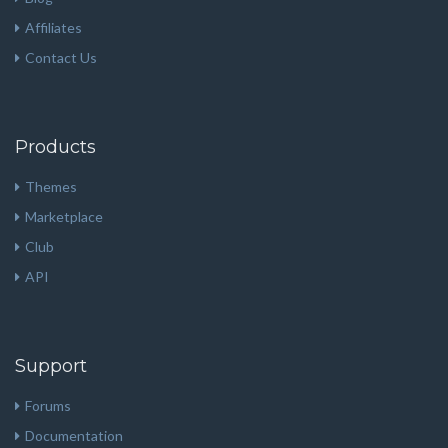
Affiliates
Contact Us
Products
Themes
Marketplace
Club
API
Support
Forums
Documentation