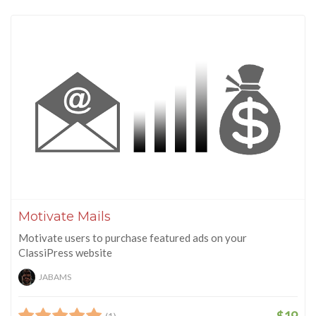
Motivate Mails
Motivate users to purchase featured ads on your
ClassiPress website
JABAMS
$19