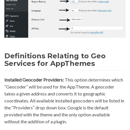
Definitions Relating to Geo
Services for AppThemes
Installed Geocoder Providers:
This option determines which
“Geocoder” will be used for the AppTheme. A geocoder
takes a given address and converts it to geographic
coordinates. All available installed geocoders will be listed in
the “Providers” drop down box. Google is the default
provided with the theme and the only option available
without the addition of a plugin.