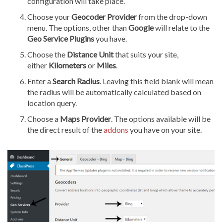
configuration will take place.
Choose your
Geocoder Provider
from the drop-down
menu. The options, other than
Google
will relate to the
Geo Service Plugins
you have.
Choose the
Distance Unit
that suits your site,
either
Kilometers
or
Miles
.
Enter a
Search Radius
. Leaving this field blank will mean
the radius will be automatically calculated based on
location query.
Choose a
Maps Provider
. The options available will be
the direct result of the
addons
you have on your site.