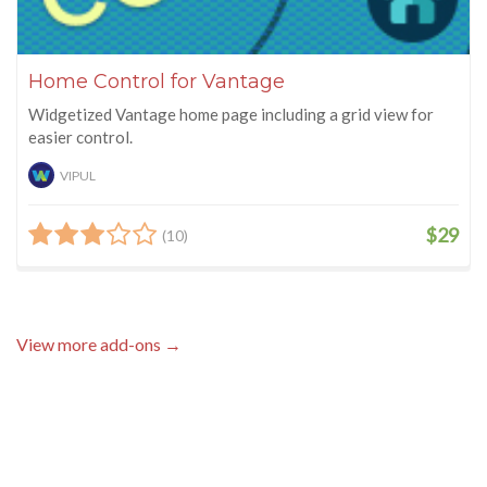
Home Control for Vantage
Widgetized Vantage home page including a grid view for
easier control.
VIPUL
$29
(10)
View more add-ons →