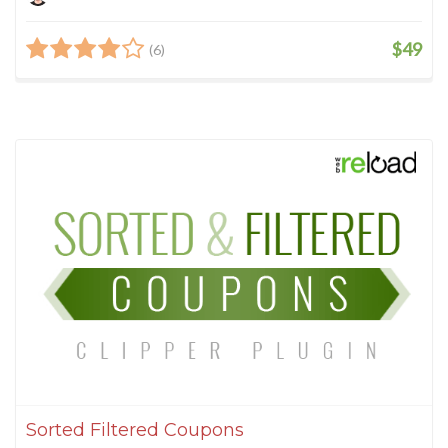
$49
(6)
Sorted Filtered Coupons