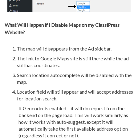
What Will Happen if I Disable Maps on my ClassiPress
Website?
The map will disappears from the Ad sidebar.
The link to Google Maps site is still there while the ad
still has coordinates.
Search location autocomplete will be disabled with the
map.
Location field will still appear and will accept addresses
for location search.
If Geocoder is enabled – it will do request from the
backend on the page load. This will work similarly as
how it works with auto-suggest, except it will
automatically take the first available address option
(regardless it correct or not).