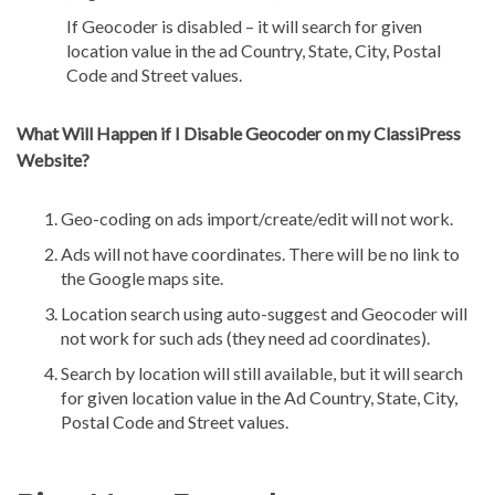
If Geocoder is disabled – it will search for given
location value in the ad Country, State, City, Postal
Code and Street values.
What Will Happen if I Disable Geocoder on my ClassiPress
Website?
Geo-coding on ads import/create/edit will not work.
Ads will not have coordinates. There will be no link to
the Google maps site.
Location search using auto-suggest and Geocoder will
not work for such ads (they need ad coordinates).
Search by location will still available, but it will search
for given location value in the Ad Country, State, City,
Postal Code and Street values.