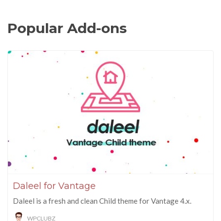
Popular Add-ons
Daleel for Vantage
Daleel is a fresh and clean Child theme for Vantage 4.x.
WPCLUBZ