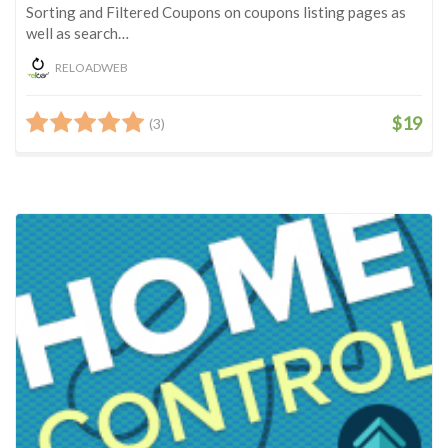
Sorting and Filtered Coupons on coupons listing pages as
well as search…
RELOADWEB
$19
(3)