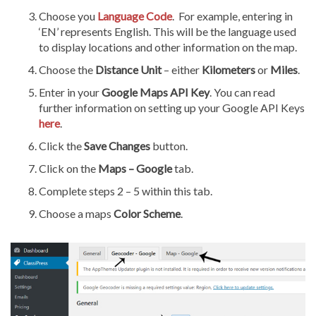
Choose you
Language
Code
.
For example, entering in
‘EN’ represents English. This will be the language used
to display locations and other information on the map.
Choose the
Distance Unit
– either
Kilometers
or
Miles
.
Enter in your
Google Maps API Key
. You can read
further information on setting up your Google API Keys
here
.
Click the
Save Changes
button.
Click on the
Maps – Google
tab.
Complete steps 2 – 5 within this tab.
Choose a maps
Color Scheme
.