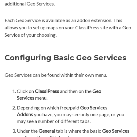
additional Geo Services.
Each Geo Service is available as an addon extension. This
allows you to set up maps on your ClassiPress site with a Geo
Service of your choosing.
Configuring Basic Geo Services
Geo Services can be found within their own menu.
Click on
ClassiPress
and then on the
Geo
Services
menu.
Depending on which free/paid
Geo Services
Addons
you have, you may see only one page, or you
may see a number of different tabs.
Under the
General
tab is where the basic
Geo Services