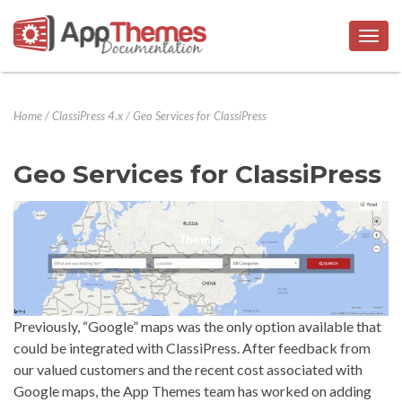
Togg
navig
Home
/
ClassiPress 4.x
/
Geo Services for ClassiPress
Geo Services for ClassiPress
Previously, “Google” maps was the only option available that
could be integrated with ClassiPress. After feedback from
our valued customers and the recent cost associated with
Google maps, the App Themes team has worked on adding