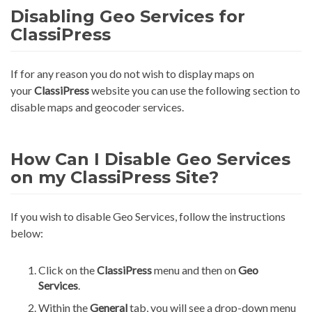
Disabling Geo Services for
ClassiPress
If for any reason you do not wish to display maps on
your
ClassiPress
website you can use the following section to
disable maps and geocoder services.
How Can I Disable Geo Services
on my ClassiPress Site?
If you wish to disable Geo Services, follow the instructions
below:
Click on the
ClassiPress
menu and then on
Geo
Services
.
Within the
General
tab, you will see a drop-down menu