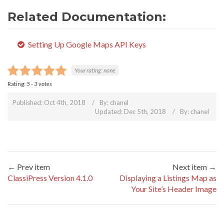
Related Documentation:
Setting Up Google Maps API Keys
Your rating:
none
Rating:
5
-
3
votes
Published: Oct 4th, 2018
By:
chanel
Updated: Dec 5th, 2018
By:
chanel
← Prev item
Next item →
ClassiPress Version 4.1.0
Displaying a Listings Map as
Your Site’s Header Image