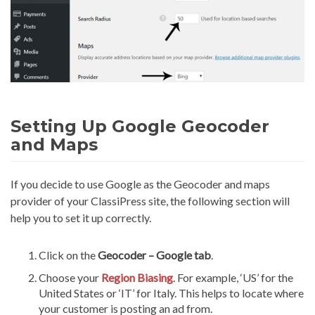
Setting Up Google Geocoder
and Maps
If you decide to use Google as the Geocoder and maps
provider of your ClassiPress site, the following section will
help you to set it up correctly.
Click on the
Geocoder – Google tab
.
Choose your
Region
Biasing
. For example, ‘US’ for the
United States or ‘IT’ for Italy. This helps to locate where
your customer is posting an ad from.