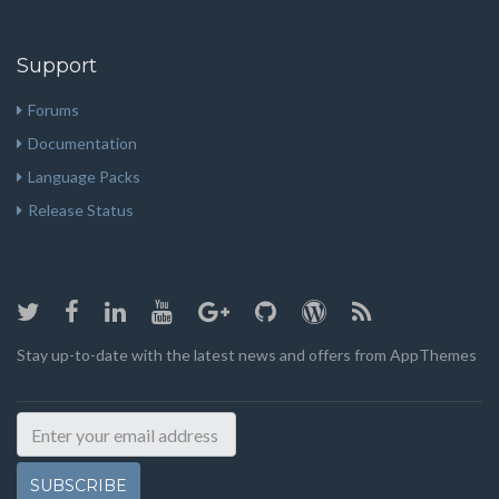
Support
Forums
Documentation
Language Packs
Release Status
Stay up-to-date with the latest news and offers from AppThemes
SUBSCRIBE