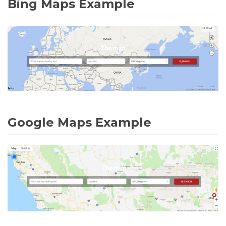
Bing Maps Example
Google Maps Example