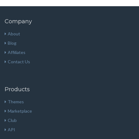
Company
About
Blog
Affiliates
Contact Us
Products
Themes
Marketplace
Club
API