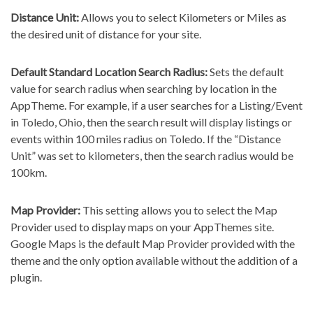
Distance Unit:
Allows you to select Kilometers or Miles as
the desired unit of distance for your site.
Default Standard Location Search Radius:
Sets the default
value for search radius when searching by location in the
AppTheme. For example, if a user searches for a Listing/Event
in Toledo, Ohio, then the search result will display listings or
events within 100 miles radius on Toledo. If the “Distance
Unit” was set to kilometers, then the search radius would be
100km.
Map Provider:
This setting allows you to select the Map
Provider used to display maps on your AppThemes site.
Google Maps is the default Map Provider provided with the
theme and the only option available without the addition of a
plugin.