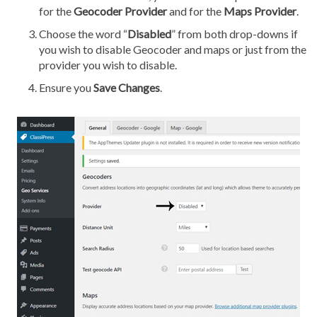
for the
Geocoder Provider
and for the
Maps Provider
.
Choose the word “
Disabled
” from both drop-downs if
you wish to disable Geocoder and maps or just from the
provider you wish to disable.
Ensure you
Save Changes
.