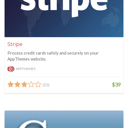
Stripe
Process credit cards safely and securely on your
AppThemes website.
APPTHEMES
$39
(15)