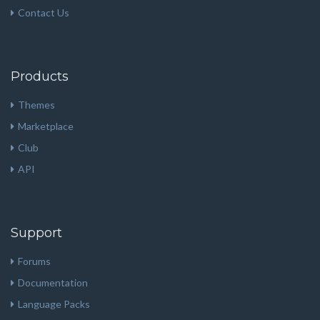
Contact Us
Products
Themes
Marketplace
Club
API
Support
Forums
Documentation
Language Packs