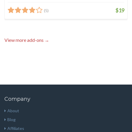
$19
(5)
View more add-ons →
Company
About
Blog
Affiliates