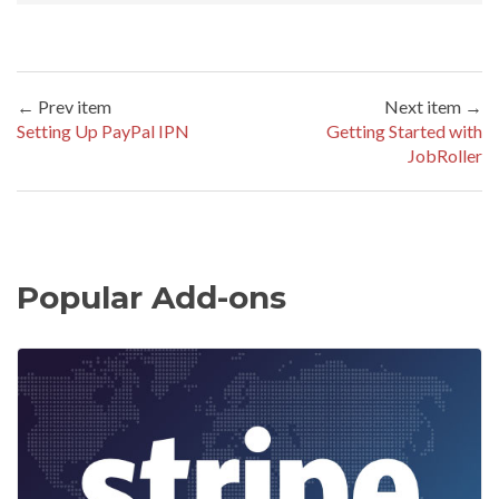
← Prev item
Next item →
Setting Up PayPal IPN
Getting Started with
JobRoller
Popular Add-ons