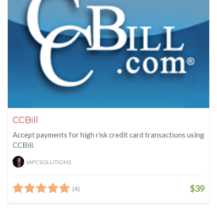
CCBill
Accept payments for high risk credit card transactions using
CCBill.
IAPCSOLUTIONS
$39
(4)