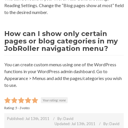
Reading Settings. Change the “Blog pages show at most” field
to the desired number.
How can I show only certain
pages or blog categories in my
JobRoller navigation menu?
You can create custom menus using one of the WordPress
functions in your WordPress admin dashboard. Go to
Appearance > Menus and add the pages/categories you wish
to use.
Your rating:
none
Rating:
5
-
3
votes
Published: Jul 13th, 2011
By:
David
Updated: Jul 13th, 2011
By:
David