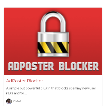
AdPoster Blocker
A simple but powerful plugin that blocks spammy new user
regs and/or…
OMAR