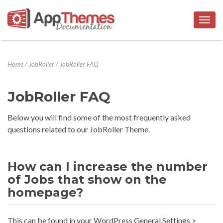
Togg
navig
Home
/
JobRoller
/
JobRoller FAQ
JobRoller FAQ
Below you will find some of the most frequently asked
questions related to our JobRoller Theme.
How can I increase the number
of Jobs that show on the
homepage?
This can be found in your WordPress General Settings >