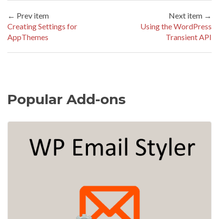
← Prev item
Next item →
Creating Settings for
Using the WordPress
AppThemes
Transient API
Popular Add-ons