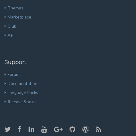
Themes
Marketplace
Club
API
Support
Forums
Documentation
Language Packs
Release Status