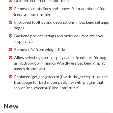
Deleted unused ‘colorbox’ folder
Removed empty lines and spaces from ‘admin.css’ file
(results in smaller file)
Improved tooltips and descriptions in backend settings
pages
Backend project listings and order columns are now
responsive
Removed ‘::’ from widget titles
Allow selecting users display names in edit profile page,
using dropdown (mimics WordPress backend display
names dropdown)
Replaced ‘get_the_excerpt()’ with ‘the_excerpt()’ on the
front page for better compatibility with plugins that
rely on ‘the_excerpt()’, like ‘StarStruck’
New