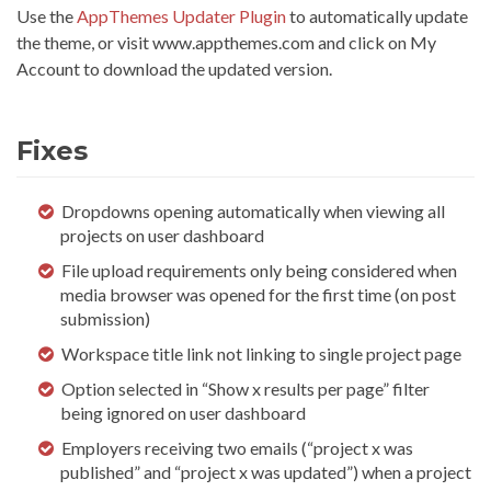
Use the
AppThemes Updater Plugin
to automatically update
the theme, or visit www.appthemes.com and click on My
Account to download the updated version.
Fixes
Dropdowns opening automatically when viewing all
projects on user dashboard
File upload requirements only being considered when
media browser was opened for the first time (on post
submission)
Workspace title link not linking to single project page
Option selected in “Show x results per page” filter
being ignored on user dashboard
Employers receiving two emails (“project x was
published” and “project x was updated”) when a project