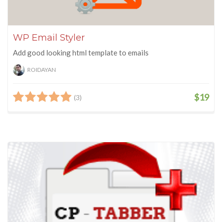
WP Email Styler
Add good looking html template to emails
ROIDAYAN
$19
(3)