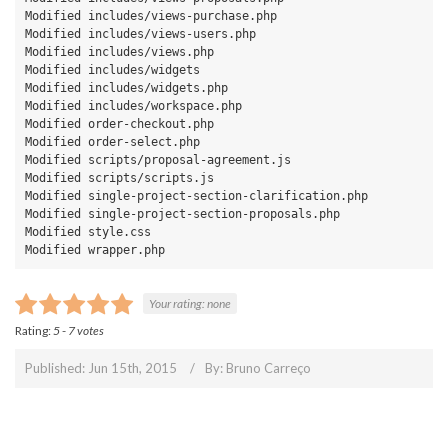
Modified includes/views-purchase.php

Modified includes/views-users.php

Modified includes/views.php

Modified includes/widgets

Modified includes/widgets.php

Modified includes/workspace.php

Modified order-checkout.php

Modified order-select.php

Modified scripts/proposal-agreement.js

Modified scripts/scripts.js

Modified single-project-section-clarification.php

Modified single-project-section-proposals.php

Modified style.css

Modified wrapper.php
Your rating:
none
Rating:
5
-
7
votes
Published: Jun 15th, 2015
By:
Bruno Carreço