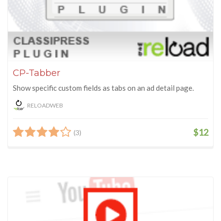
CP-Tabber
Show specific custom fields as tabs on an ad detail page.
RELOADWEB
$12
(3)