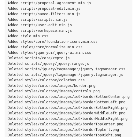
Added scripts/proposal-agreement.min.js

Added scripts/proposal-edit.min.js

Added scripts/saved-filters.min.js

Added scripts/scripts.min.js

Added scripts/user-edit.min.js

Added scripts/workspace.min.js

Added style.min.css

Added styles/core/foundation-icons.min.css

Added styles/core/normalize.min.css

Added styles/jqueryui/jquery-ui.min.css

Deleted scripts/core/zepto.js

Deleted scripts/jquery/jquery.range.js

Deleted scripts/jquery/tagmanager/jquery.tagmanager.css

Deleted scripts/jquery/tagmanager/jquery.tagmanager.js

Deleted styles/colorbox/colorbox.css

Deleted styles/colorbox/images/border.png

Deleted styles/colorbox/images/controls.png

Deleted styles/colorbox/images/ie6/borderBottomCenter.png

Deleted styles/colorbox/images/ie6/borderBottomLeft.png

Deleted styles/colorbox/images/ie6/borderBottomRight.png

Deleted styles/colorbox/images/ie6/borderMiddleLeft.png

Deleted styles/colorbox/images/ie6/borderMiddleRight.png

Deleted styles/colorbox/images/ie6/borderTopCenter.png

Deleted styles/colorbox/images/ie6/borderTopLeft.png

Deleted styles/colorbox/images/ie6/borderTopRight.png
