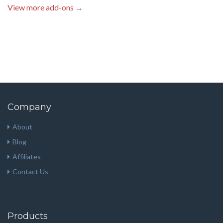
View more add-ons →
Company
About
Blog
Affiliates
Contact Us
Products