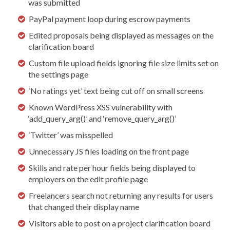
was submitted
PayPal payment loop during escrow payments
Edited proposals being displayed as messages on the
clarification board
Custom file upload fields ignoring file size limits set on
the settings page
‘No ratings yet’ text being cut off on small screens
Known WordPress XSS vulnerability with
‘add_query_arg()’ and ‘remove_query_arg()’
‘Twitter’ was misspelled
Unnecessary JS files loading on the front page
Skills and rate per hour fields being displayed to
employers on the edit profile page
Freelancers search not returning any results for users
that changed their display name
Visitors able to post on a project clarification board