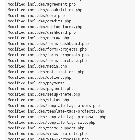
Modified includes/agreement.php

Modified includes/capabilities.php

Modified includes/core.php

Modified includes/credits.php

Modified includes/custom-forms.php

Modified includes/dashboard.php

Modified includes/escrow.php

Modified includes/forms-dashboard.php

Modified includes/forms-projects.php

Modified includes/forms-proposals.php

Modified includes/forms-purchase.php

Modified includes/media.php

Modified includes/notifications.php

Modified includes/options.php

Modified includes/payments

Modified includes/payments.php

Modified includes/setup-theme.php

Modified includes/status.php

Modified includes/template-tags-orders.php

Modified includes/template-tags-projects.php

Modified includes/template-tags-proposals.php

Modified includes/template-tags-site.php

Modified includes/theme-support.php

Modified includes/views-projects.php

Modified includes/views-proposals.php
