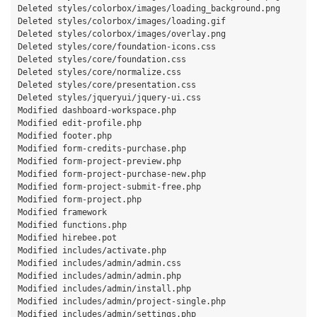
Deleted styles/colorbox/images/loading_background.png

Deleted styles/colorbox/images/loading.gif

Deleted styles/colorbox/images/overlay.png

Deleted styles/core/foundation-icons.css

Deleted styles/core/foundation.css

Deleted styles/core/normalize.css

Deleted styles/core/presentation.css

Deleted styles/jqueryui/jquery-ui.css

Modified dashboard-workspace.php

Modified edit-profile.php

Modified footer.php

Modified form-credits-purchase.php

Modified form-project-preview.php

Modified form-project-purchase-new.php

Modified form-project-submit-free.php

Modified form-project.php

Modified framework

Modified functions.php

Modified hirebee.pot

Modified includes/activate.php

Modified includes/admin/admin.css

Modified includes/admin/admin.php

Modified includes/admin/install.php

Modified includes/admin/project-single.php

Modified includes/admin/settings.php
