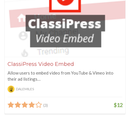
ClassiPress Video Embed
Allow users to embed video from YouTube & Vimeo into
their ad listings…
DALEMILES
$12
(3)