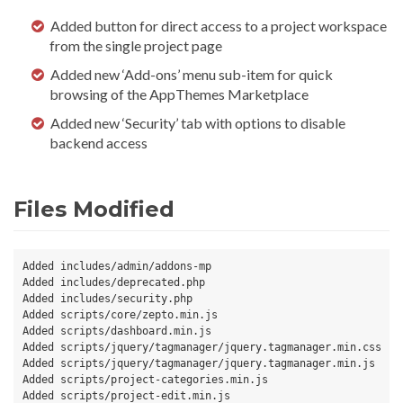
Added button for direct access to a project workspace
from the single project page
Added new ‘Add-ons’ menu sub-item for quick
browsing of the AppThemes Marketplace
Added new ‘Security’ tab with options to disable
backend access
Files Modified
Added includes/admin/addons-mp

Added includes/deprecated.php

Added includes/security.php

Added scripts/core/zepto.min.js

Added scripts/dashboard.min.js

Added scripts/jquery/tagmanager/jquery.tagmanager.min.css

Added scripts/jquery/tagmanager/jquery.tagmanager.min.js

Added scripts/project-categories.min.js

Added scripts/project-edit.min.js
