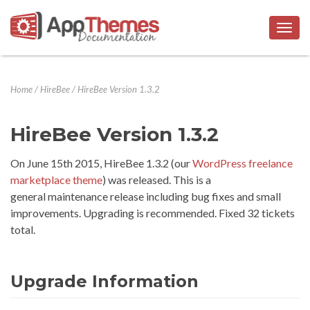
Togg
navig
Home
/
HireBee
/
HireBee Version 1.3.2
HireBee Version 1.3.2
On June 15th 2015, HireBee 1.3.2 (our
WordPress freelance
marketplace theme
) was released. This is a
general maintenance release including bug fixes and small
improvements. Upgrading is recommended. Fixed 32 tickets
total.
Upgrade Information