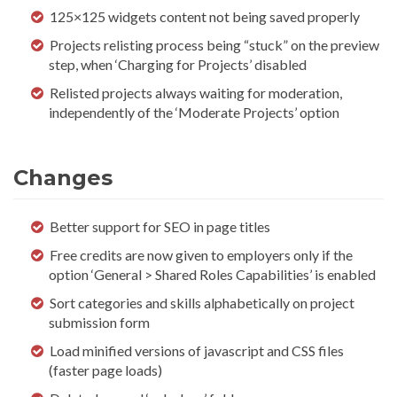
125×125 widgets content not being saved properly
Projects relisting process being “stuck” on the preview
step, when ‘Charging for Projects’ disabled
Relisted projects always waiting for moderation,
independently of the ‘Moderate Projects’ option
Changes
Better support for SEO in page titles
Free credits are now given to employers only if the
option ‘General > Shared Roles Capabilities’ is enabled
Sort categories and skills alphabetically on project
submission form
Load minified versions of javascript and CSS files
(faster page loads)