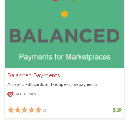
Balanced Payments
Accept credit cards and setup escrow payments.
APPTHEMES
$39
(3)