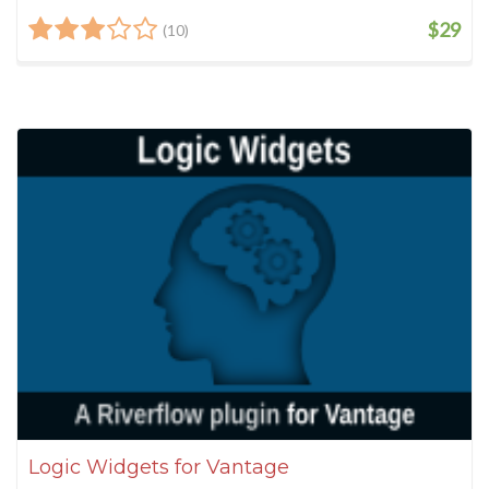
$29
(10)
Logic Widgets for Vantage