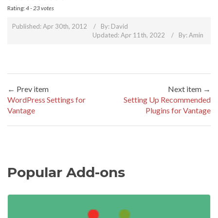
Rating:
4
-
23
votes
Published: Apr 30th, 2012
By:
David
Updated: Apr 11th, 2022
By:
Amin
← Prev item
Next item →
WordPress Settings for
Setting Up Recommended
Vantage
Plugins for Vantage
Popular Add-ons