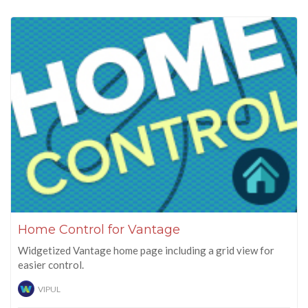
Home Control for Vantage
Widgetized Vantage home page including a grid view for
easier control.
VIPUL