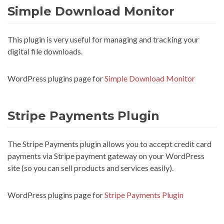
Simple Download Monitor
This plugin is very useful for managing and tracking your
digital file downloads.
WordPress plugins page for
Simple Download Monitor
Stripe Payments Plugin
The Stripe Payments plugin allows you to accept credit card
payments via Stripe payment gateway on your WordPress
site (so you can sell products and services easily).
WordPress plugins page for
Stripe Payments Plugin