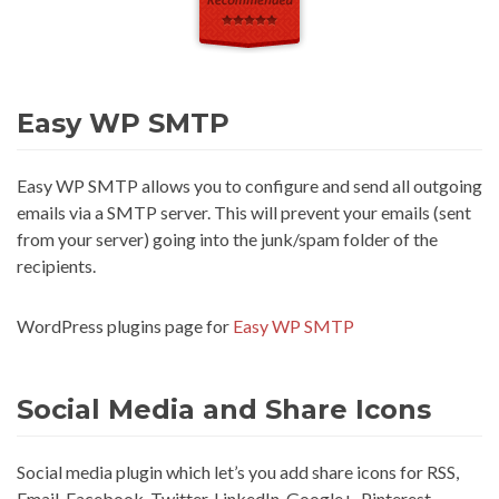
Easy WP SMTP
Easy WP SMTP allows you to configure and send all outgoing
emails via a SMTP server. This will prevent your emails (sent
from your server) going into the junk/spam folder of the
recipients.
WordPress plugins page for
Easy WP SMTP
Social Media and Share Icons
Social media plugin which let’s you add share icons for RSS,
Email, Facebook, Twitter, LinkedIn, Google+, Pinterest,