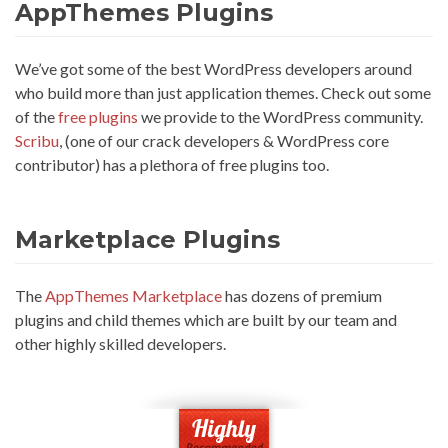
AppThemes Plugins
We’ve got some of the best WordPress developers around
who build more than just application themes. Check out some
of the
free plugins
we provide to the WordPress community.
Scribu
, (one of our crack developers & WordPress core
contributor) has a plethora of free plugins too.
Marketplace Plugins
The
AppThemes Marketplace
has dozens of premium
plugins and child themes which are built by our team and
other highly skilled developers.