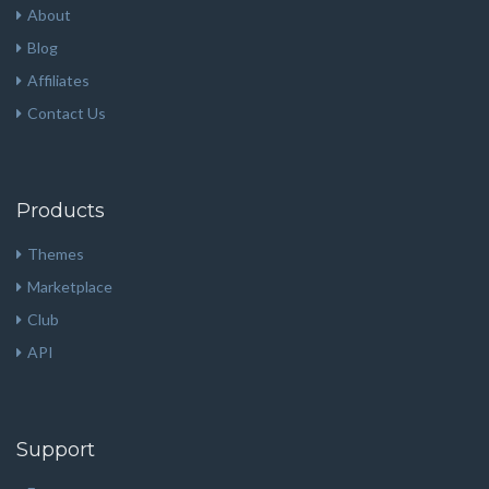
About
Blog
Affiliates
Contact Us
Products
Themes
Marketplace
Club
API
Support