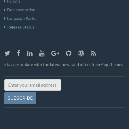
Forums
Documentation
Language Packs
Release Status
Stay up-to-date with the latest news and offers from AppThemes
SUBSCRIBE