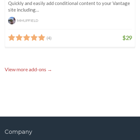
Quickly and easily add conditional content to your Vantage
site including…
MHUPFIELD
$29
(4)
View more add-ons →
Company