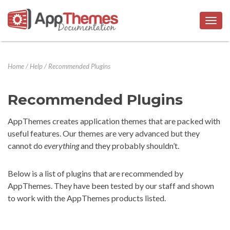
Togg
navig
Home
/
Help
/
Recommended Plugins
Recommended Plugins
AppThemes creates application themes that are packed with
useful features. Our themes are very advanced but they
cannot do
everything
and they probably shouldn’t.
Below is a list of plugins that are recommended by
AppThemes. They have been tested by our staff and shown
to work with the AppThemes products listed.