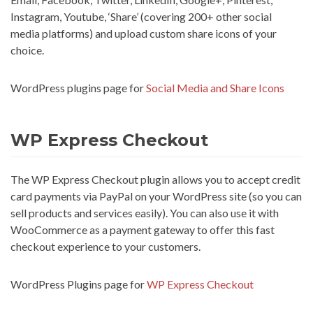
Instagram, Youtube, ‘Share’ (covering 200+ other social
media platforms) and upload custom share icons of your
choice.
WordPress plugins page for
Social Media and Share Icons
WP Express Checkout
The WP Express Checkout plugin allows you to accept credit
card payments via PayPal on your WordPress site (so you can
sell products and services easily). You can also use it with
WooCommerce as a payment gateway to offer this fast
checkout experience to your customers.
WordPress Plugins page for
WP Express Checkout