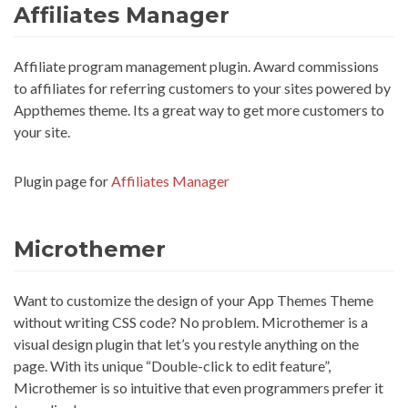
Affiliates Manager
Affiliate program management plugin. Award commissions
to affiliates for referring customers to your sites powered by
Appthemes theme. Its a great way to get more customers to
your site.
Plugin page for
Affiliates Manager
Microthemer
Want to customize the design of your App Themes Theme
without writing CSS code? No problem. Microthemer is a
visual design plugin that let’s you restyle anything on the
page. With its unique “Double-click to edit feature”,
Microthemer is so intuitive that even programmers prefer it