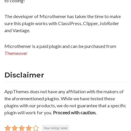
to coding!
The developer of Microthemer has taken the time to make
sure this plugin works with ClassiPress, Clipper, JobRoller
and Vantage.
Microthemer is a paid plugin and can be purchased from
Themeover
Disclaimer
AppThemes does not have any affiliation with the makers of
the aforementioned plugins. While we have tested these
plugins with our products, we do not guarantee that a specific
plugin will work for you.
Proceed with caution.
Your rating:
none