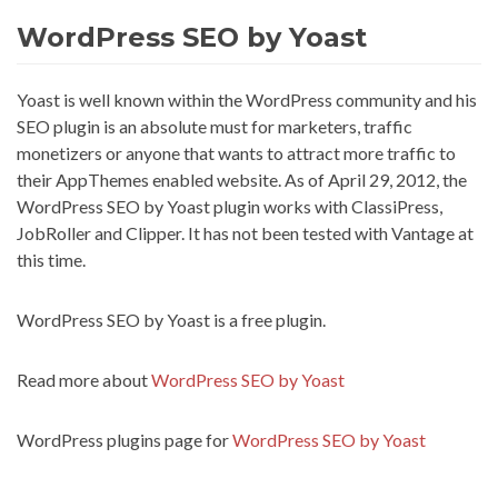
WordPress SEO by Yoast
Yoast is well known within the WordPress community and his
SEO plugin is an absolute must for marketers, traffic
monetizers or anyone that wants to attract more traffic to
their AppThemes enabled website. As of April 29, 2012, the
WordPress SEO by Yoast plugin works with ClassiPress,
JobRoller and Clipper. It has not been tested with Vantage at
this time.
WordPress SEO by Yoast is a free plugin.
Read more about
WordPress SEO by Yoast
WordPress plugins page for
WordPress SEO by Yoast