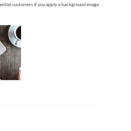
otential customers if you apply a background image.