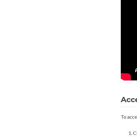
Acc
To acce
C