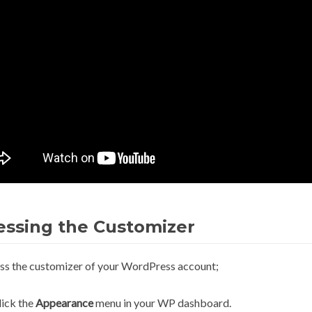
essing the Customizer
ss the customizer of your WordPress account;
lick the
Appearance
menu in your WP dashboard.