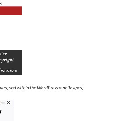
bars, and within the WordPress mobile apps).