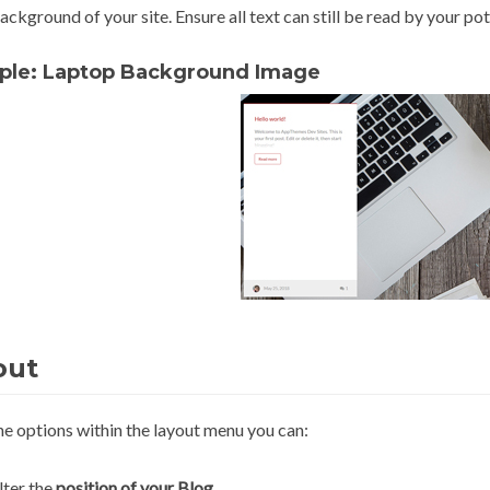
ackground of your site. Ensure all text can still be read by your p
ple: Laptop Background Image
out
he options within the layout menu you can:
lter the
position of your Blog