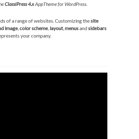
he
ClassiPress 4.x
AppTheme for WordPress.
eeds of a range of websites. Customizing the
site
nd image
,
color scheme
,
layout
,
menus
and
sidebars
represents your company.