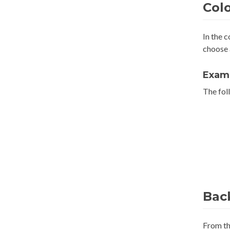
Col
In the 
choose
Exam
The foll
Bac
From t