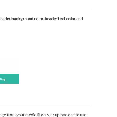
header background color
,
header text color
and
age from your media library, or upload one to use