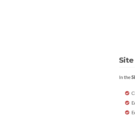
Site
In the
S
C
E
E