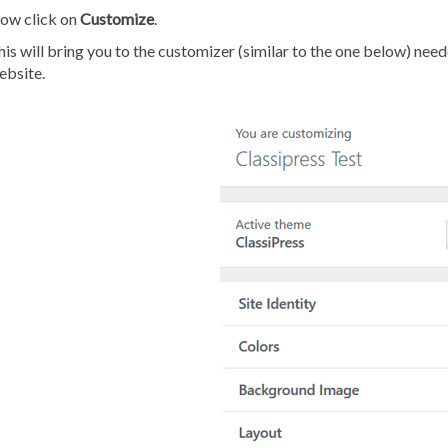
ow click on
Customize
.
is will bring you to the customizer (similar to the one below) nee
ebsite.