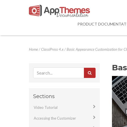
PRODUCT DOCUMENTAT
Home
/
ClassiPress 4.x
/
Basic Appearance Customization for Cla
Bas
Sections
Video Tutorial
Accessing the Customizer