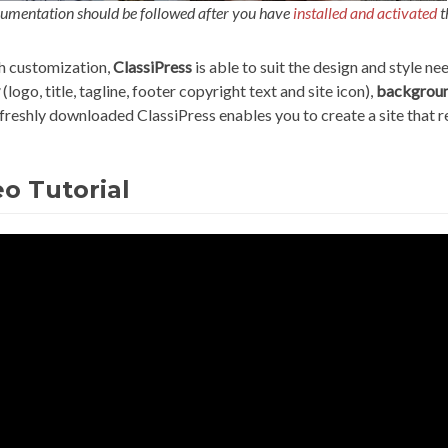
umentation should be followed after you have
installed and activated
t
 customization,
ClassiPress
is able to suit the design and style n
(logo, title, tagline, footer copyright text and site icon),
backgrou
 freshly downloaded ClassiPress enables you to create a site that 
o Tutorial