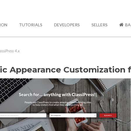
ION
TUTORIALS
DEVELOPERS
SELLERS
BA
ssiPress 4.x
ic Appearance Customization fo