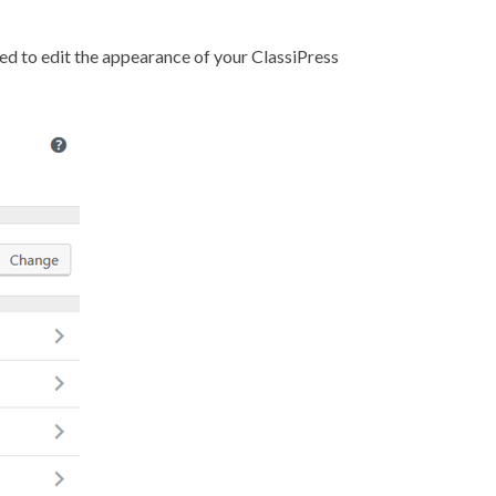
ded to edit the appearance of your ClassiPress