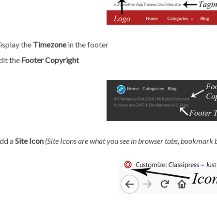
isplay the
Timezone
in the footer
dit the
Footer Copyright
dd a
Site Icon
(
Site Icons are what you see in browser tabs, bookmark 