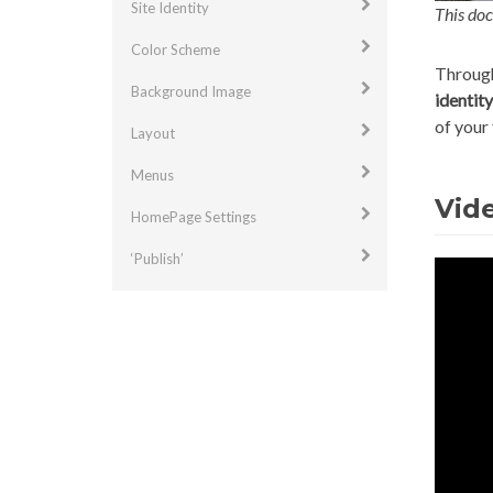
Site Identity
This doc
Color Scheme
Through
Background Image
identity
of your
Layout
Menus
Vide
HomePage Settings
‘Publish’