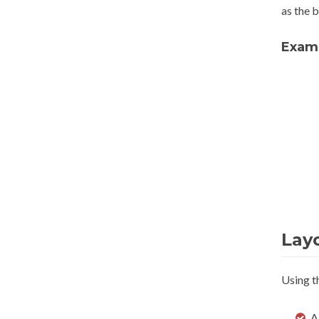
as the b
Exam
Lay
Using t
A