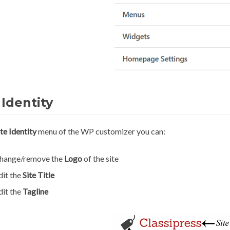
 Identity
ite Identity
menu of the WP customizer you can:
hange/remove the
Logo
of the site
dit the
Site Title
dit the
Tagline