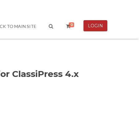
0
LOGIN
CK TO MAIN SITE
r ClassiPress 4.x