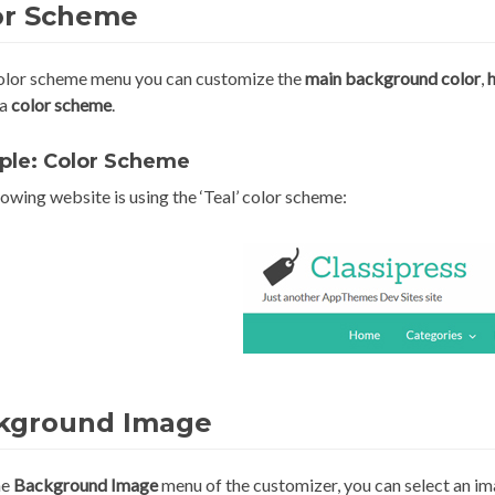
or Scheme
color scheme menu you can customize the
main
background color
,
 a
color scheme
.
ple: Color Scheme
owing website is using the ‘Teal’ color scheme:
kground Image
he
Background Image
menu of the customizer, you can select an im